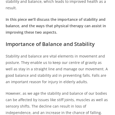
stability and balance, which leads to improved health as a
result.
In this piece we’ll discuss the importance of stability and
balance, and the ways that physical therapy can assist in
improving these two aspects.
Importance of Balance and Stability
Stability and balance are vital elements in movement and
posture.
They enable us to keep our centre of gravity as
well as stay in a straight line and manage our movement.
A
good balance and stability aid in preventing falls. Falls are
an important reason for injury in elderly adults.
However, as we age the stability and balance of our bodies
can be affected by issues like stiff joints, muscles as well as
sensory shifts.
The decline can result in loss of
independence, and an increase in the chance of falling.