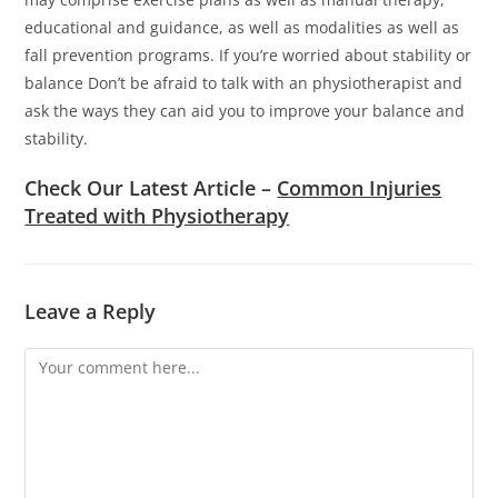
educational and guidance, as well as modalities as well as
fall prevention programs.
If you’re worried about stability or
balance Don’t be afraid to talk with an physiotherapist and
ask the ways they can aid you to improve your balance and
stability.
Check Our Latest Article –
Common Injuries
Treated with Physiotherapy
Leave a Reply