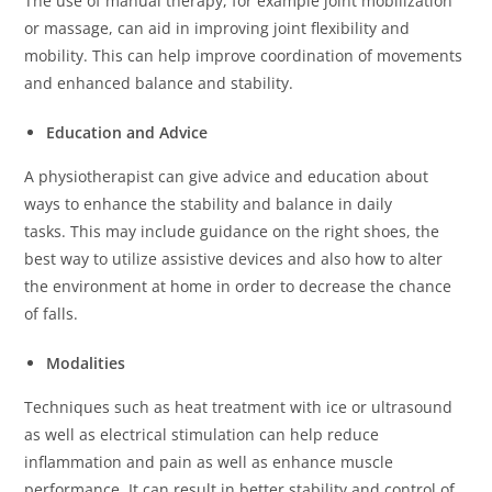
The use of manual therapy, for example joint mobilization
or massage, can aid in improving joint flexibility and
mobility.
This can help improve coordination of movements
and enhanced balance and stability.
Education and Advice
A physiotherapist can give advice and education about
ways to enhance the stability and balance in daily
tasks.
This may include guidance on the right shoes, the
best way to utilize assistive devices and also how to alter
the environment at home in order to decrease the chance
of falls.
Modalities
Techniques such as heat treatment with ice or ultrasound
as well as electrical stimulation can help reduce
inflammation and pain as well as enhance muscle
performance.
It can result in better stability and control of