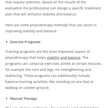
that require attention.
Based on the results of the
evaluation the professional can design a specific treatment
plan that will enhance stability and balance.
Here are some physiotherapy methods that can assist in
improving stability and balance:
Exercise Programs
Training programs are the most important aspect of
physiotherapy that helps
stability and balance
.
The
programs can comprise exercises aimed at certain muscles,
for example the core and legs, for strengthening and
stabilizing.
These programs can additionally include
balance-training activities, like standing on one foot or
walking on uneven ground.
Manual Therapy