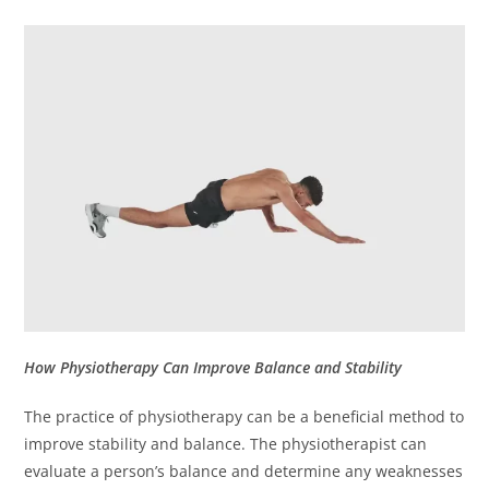
How Physiotherapy Can Improve Balance and Stability
The practice of physiotherapy can be a beneficial method to
improve stability and balance.
The physiotherapist can
evaluate a person’s balance and determine any weaknesses