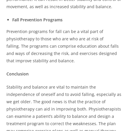
movement, as well as increased stability and balance.
Fall Prevention Programs
Prevention programs for fall can be a vital part of
physiotherapy to those who are who are at risk of
falling.
The programs can comprise education about falls
and ways of decreasing the risk, and exercises designed
that improve stability and balance.
Conclusion
Stability and balance are vital to maintain the
independence of oneself and to avoid falling, especially as
we get older.
The good news is that the practice of
physiotherapy can aid in improving both.
Physiotherapists
can examine a patient’s ability to balance and design a
treatment program to correct the weaknesses.
The plan
may comprise exercise plans as well as manual therapy,