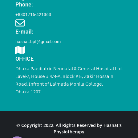
Phone:
+8801716-421363
E-mail:
hasnat.bpt@gmail.com
OFFICE
𝖣𝗁𝖺𝗄𝖺 𝖯𝖺𝖾𝖽𝗂𝖺𝗍𝗋𝗂𝖼 𝖭𝖾𝗈𝗇𝖺𝗍𝖺𝗅 & 𝖦𝖾𝗇𝖾𝗋𝖺𝗅 𝖧𝗈𝗌𝗉𝗂𝗍𝖺𝗅 𝖫𝗍𝖽,
Lavel-7, 𝖧𝗈𝗎𝗌𝖾 # 4/4-𝖠, 𝖡𝗅𝗈𝖼𝗄 # 𝖤, 𝖹𝖺𝗄𝗂𝗋 𝖧𝗈𝗌𝗌𝖺𝗂𝗇
𝖱𝗈𝖺𝖽, 𝖨𝗇𝖿𝗋𝗈𝗇𝗍 𝗈𝖿 𝖫𝖺𝗅𝗆𝖺𝗍𝗂𝖺 𝖬𝗈𝗁𝗂𝗅𝖺 𝖢𝗈𝗅𝗅𝖾𝗀𝖾,
𝖣𝗁𝖺𝗄𝖺-1207
© Copyright 2022. All Rights Reserved by Hasnat's
Physiotherapy