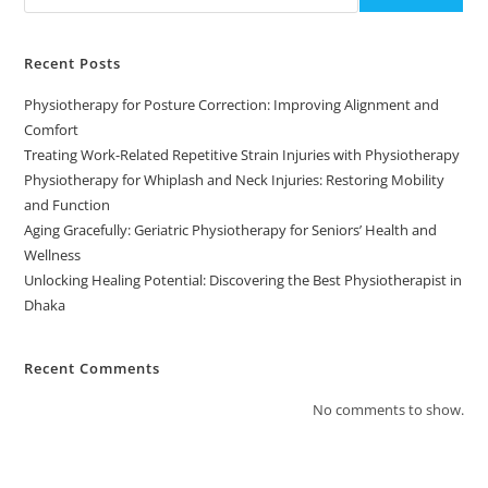
Recent Posts
Physiotherapy for Posture Correction: Improving Alignment and
Comfort
Treating Work-Related Repetitive Strain Injuries with Physiotherapy
Physiotherapy for Whiplash and Neck Injuries: Restoring Mobility
and Function
Aging Gracefully: Geriatric Physiotherapy for Seniors’ Health and
Wellness
Unlocking Healing Potential: Discovering the Best Physiotherapist in
Dhaka
Recent Comments
No comments to show.