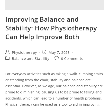
Improving Balance and
Stability: How Physiotherapy
Can Help Improve Both
Physiotherapy
May 7, 2023
Balance and Stability
0 Comments
For everyday activities such as taking a walk, climbing stairs
or standing from the chair, stability and balance are
essential. However, as we age, our balance and stability are
prone to diminishing, causing us to be prone to falling and
accidents, which can lead to a number of health problems.
Physical therapy can be used as a tool to aid in improving