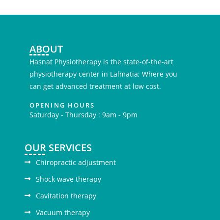
ABOUT
Hasnat Physiotherapy is the state-of-the-art
physiotherapy center in Lalmatia; Where you
can get advanced treatment at low cost.
OPENING HOURS
Saturday - Thursday : 9am - 9pm
OUR SERVICES
Chiropractic adjustment
Shock wave therapy
Cavitation therapy
Vacuum therapy