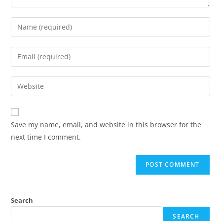
Save my name, email, and website in this browser for the
next time I comment.
Search
SEARCH