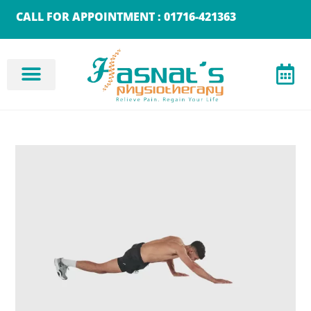
CALL FOR APPOINTMENT : 01716-421363