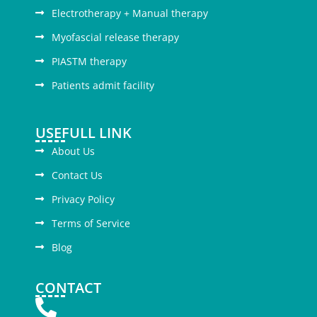
Electrotherapy + Manual therapy
Myofascial release therapy
PIASTM therapy
Patients admit facility
USEFULL LINK
About Us
Contact Us
Privacy Policy
Terms of Service
Blog
CONTACT